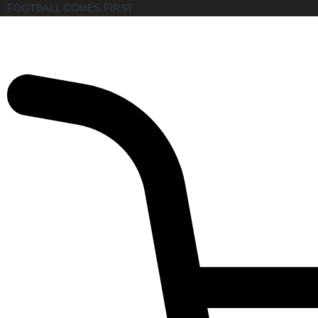
FOOTBALL COMES FIRST